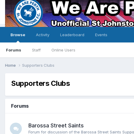
Browse
Activity
Leaderboard
Events
Forums
Staff
Online Users
Home
Supporters Clubs
Supporters Clubs
Forums
Barossa Street Saints
Forum for discussion of the Barossa Street Saints Suppo