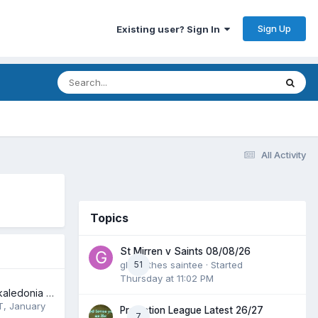
Sign Up
Existing user? Sign In
All Activity
Topics
St Mirren v Saints 08/08/26
glenrothes saintee
51
· Started
Thursday at 11:02 PM
June 7th 2025 /Skaledonia Ska Band
T
,
January
Prediction League Latest 26/27
7