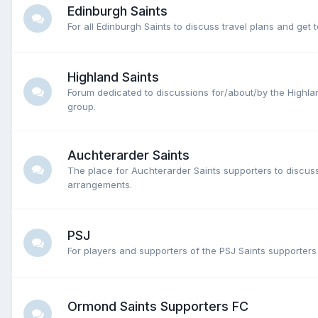
Edinburgh Saints
For all Edinburgh Saints to discuss travel plans and get 
Highland Saints
Forum dedicated to discussions for/about/by the Highla
group.
Auchterarder Saints
The place for Auchterarder Saints supporters to discuss
arrangements.
PSJ
For players and supporters of the PSJ Saints supporters
Ormond Saints Supporters FC