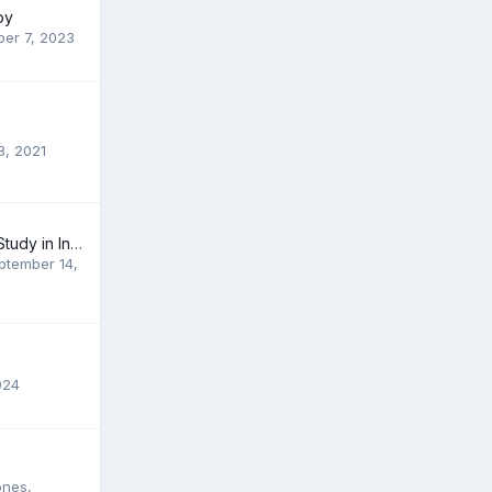
oy
er 7, 2023
8, 2021
Study Abroad or Study in India...?? Which one is the better?
ptember 14,
024
ones
,