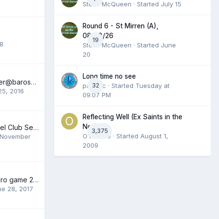
Steve McQueen
· Started
July 15
Round 6 - St Mirren (A),
08/08/26
19
18
Steve McQueen
· Started
June
20
Long time no see
Meet The Manager@barossa Saints Club/comedy Night
panicfc
32
· Started
Tuesday at
25, 2016
09:07 PM
Reflecting Well (Ex Saints in the
News).
Muirton Park Travel Club Season 2012/2013
3,375
O'Rourke
· Started
August 1,
November
2009
Help getting to Euro game 29th June
ne 28, 2017