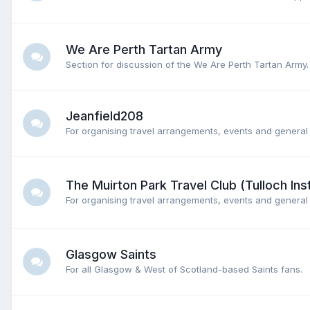
We Are Perth Tartan Army
Section for discussion of the We Are Perth Tartan Army.
Jeanfield208
For organising travel arrangements, events and general 
The Muirton Park Travel Club (Tulloch Inst
For organising travel arrangements, events and general 
Glasgow Saints
For all Glasgow & West of Scotland-based Saints fans.