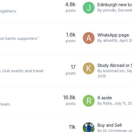
4.8k
Edinburgh new b
By
johndb
,
Decemb
posts
togethers.
1.6k
WhatsApp page.
nd Saints supporters'
By
atholl19
,
April 2
posts
17
 club events and travel
By
krishnaCon
,
Se
posts
2015
16.8k
6 aside
By
Rafa
,
July 11, 2
posts
 team.
Buy and Sell
11k
By
Dr Christmas J