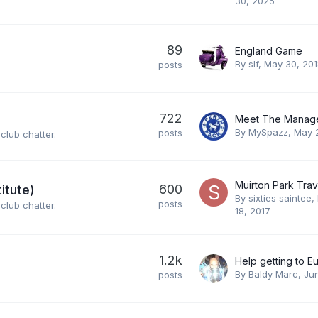
30, 2025
89
England Game
By
slf
,
May 30, 20
posts
722
By
MySpazz
,
May 
posts
club chatter.
600
itute)
By
sixties saintee
,
posts
club chatter.
18, 2017
1.2k
By
Baldy Marc
,
Ju
posts