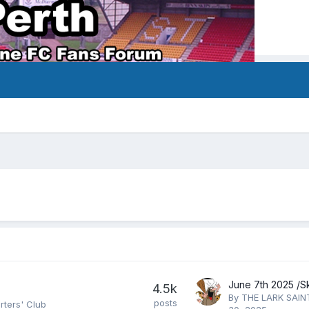
4.5k
By
THE LARK SAIN
posts
rters' Club