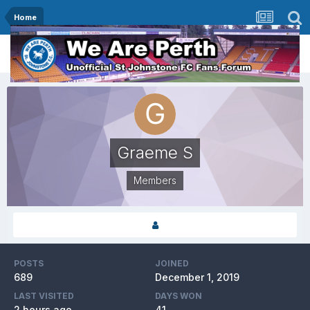
Home
Graeme S
Members
POSTS
JOINED
689
December 1, 2019
LAST VISITED
DAYS WON
2 hours ago
41