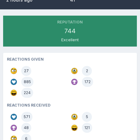
REPUTATION
744
Excellent
REACTIONS GIVEN
27
2
885
172
224
REACTIONS RECEIVED
571
5
48
121
6