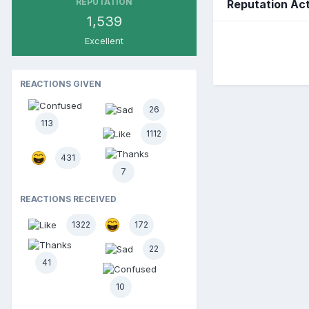
REPUTATION
Reputation Act
1,539
Excellent
REACTIONS GIVEN
26
113
1112
431
7
REACTIONS RECEIVED
1322
172
22
41
10