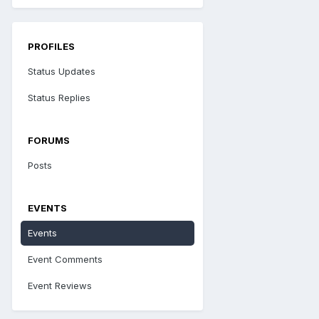
PROFILES
Status Updates
Status Replies
FORUMS
Posts
EVENTS
Events
Event Comments
Event Reviews