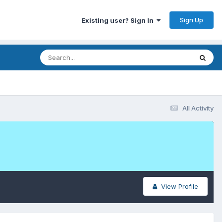
Sign Up
Existing user? Sign In
All Activity
View Profile