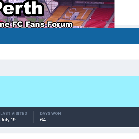
LAST VISITED
DAYS WON
July 19
64