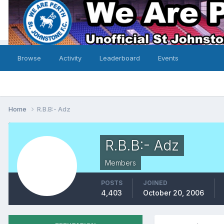
Browse
Activity
Leaderboard
Events
Home
R.B.B:- Adz
R.B.B:- Adz
Members
POSTS
JOINED
4,403
October 20, 2006