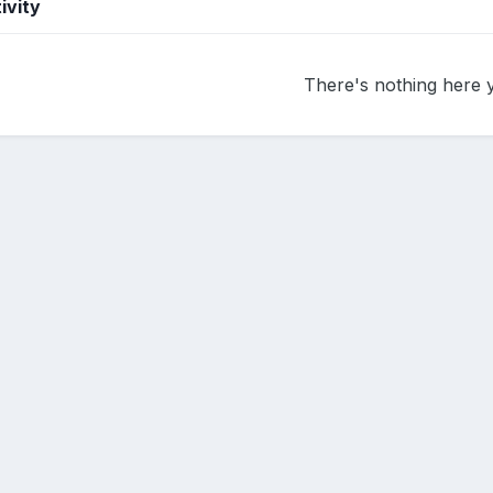
ivity
There's nothing here 