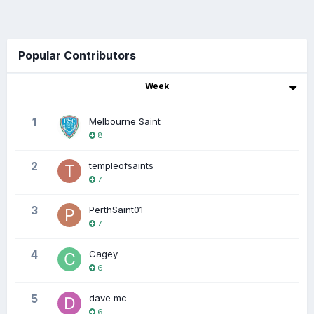
Popular Contributors
Week
1
Melbourne Saint
8
2
templeofsaints
7
3
PerthSaint01
7
4
Cagey
6
5
dave mc
6