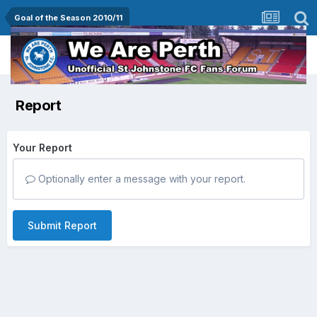
Goal of the Season 2010/11
Report
Your Report
Optionally enter a message with your report.
Submit Report