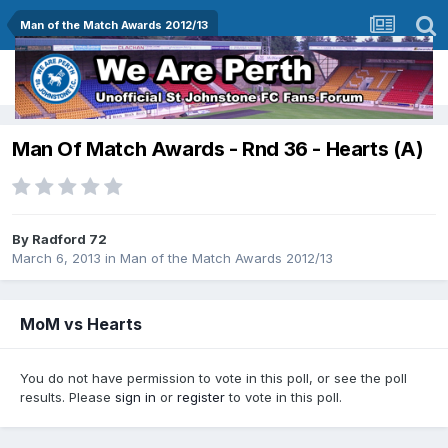
Man of the Match Awards 2012/13
Man Of Match Awards - Rnd 36 - Hearts (A)
By
Radford 72
March 6, 2013
in
Man of the Match Awards 2012/13
MoM vs Hearts
You do not have permission to vote in this poll, or see the poll
results. Please
sign in
or
register
to vote in this poll.