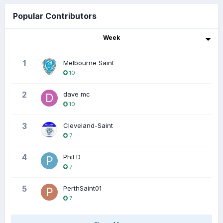
Popular Contributors
Week
1
Melbourne Saint
10
2
dave mc
10
3
Cleveland-Saint
7
4
Phil D
7
5
PerthSaint01
7