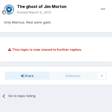
The ghost of Jim Morton
Posted
March 6, 2013
Only Mannus. Rest were gash.
This topic is now closed to further replies.
Share
Followers
0
Go to topic listing