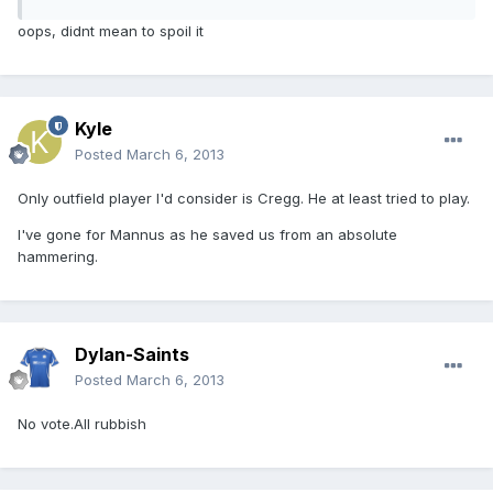
oops, didnt mean to spoil it
Kyle
Posted
March 6, 2013
Only outfield player I'd consider is Cregg. He at least tried to play.
I've gone for Mannus as he saved us from an absolute
hammering.
Dylan-Saints
Posted
March 6, 2013
No vote.All rubbish