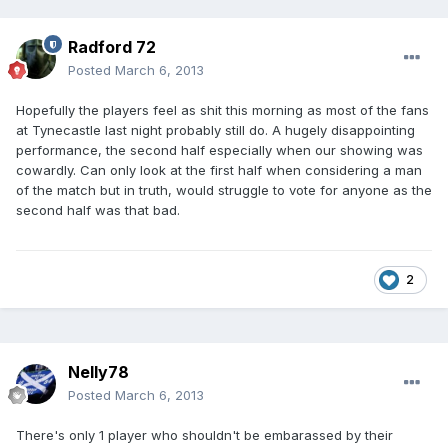
Radford 72
Posted
March 6, 2013
Hopefully the players feel as shit this morning as most of the fans
at Tynecastle last night probably still do. A hugely disappointing
performance, the second half especially when our showing was
cowardly. Can only look at the first half when considering a man
of the match but in truth, would struggle to vote for anyone as the
second half was that bad.
2
Nelly78
Posted
March 6, 2013
There's only 1 player who shouldn't be embarassed by their