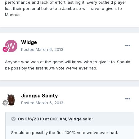
performance and lack of effort last night. Every outfield player
lost their personal battle to a Jambo so will have to give it to
Mannus.
Widge
Posted
March 6, 2013
Anyone who was at the game will know who to give it to. Should
be possibly the first 100% vote we've ever had.
Jiangsu Sainty
Posted
March 6, 2013
On 3/6/2013 at 8:31 AM, Widge said:
Should be possibly the first 100% vote we've ever had.