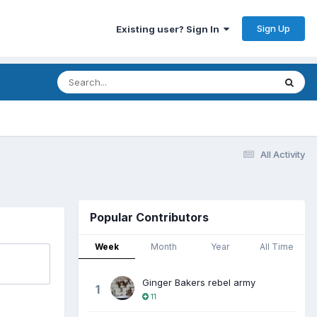
Sign Up
Existing user? Sign In
All Activity
Popular Contributors
Week
Month
Year
All Time
Ginger Bakers rebel army
1
11