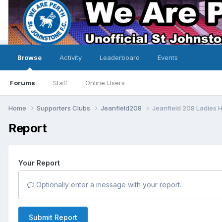
Browse
Activity
Leaderboard
Events
Forums
Staff
Online Users
Home
Supporters Clubs
Jeanfield208
Jeanfield 208 Ladies 
Report
Your Report
Optionally enter a message with your report.
Submit Report