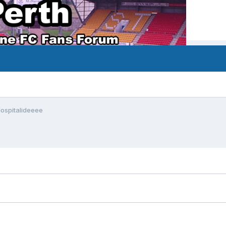
Hospitalideeee