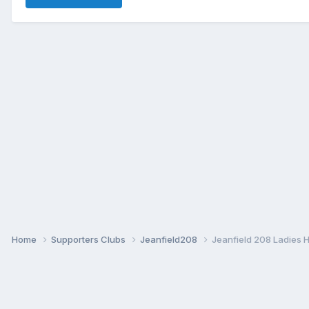
Home
Supporters Clubs
Jeanfield208
Jeanfield 208 Ladies 