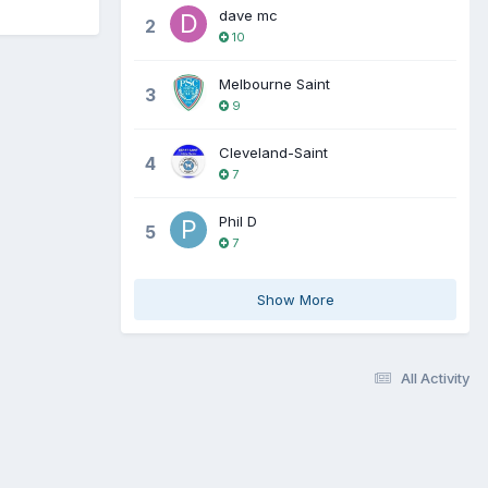
dave mc
2
10
Melbourne Saint
3
9
Cleveland-Saint
4
7
Phil D
5
7
Show More
All Activity