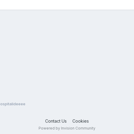
Hospitalideeee
Contact Us
Cookies
Powered by Invision Community