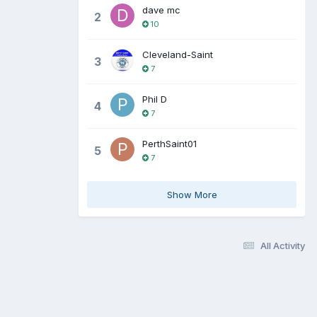
dave mc
2
10
Cleveland-Saint
3
7
Phil D
4
7
PerthSaint01
5
7
Show More
All Activity