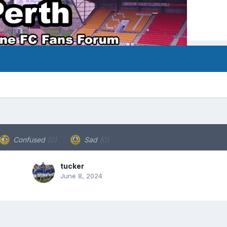
Confused
(0)
Sad
(0)
tucker
June 8, 2024