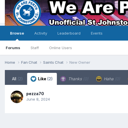
Browse
Activity
Leaderboard
Events
Forums
Staff
Online Users
Home
Fan Chat
Saints Chat
New Owner
All
(2)
Like
(2)
Thanks
(0)
Haha
(0)
pezza70
June 8, 2024