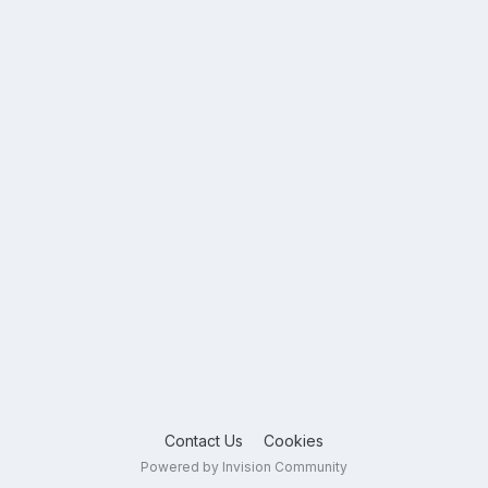
Contact Us
Cookies
Powered by Invision Community