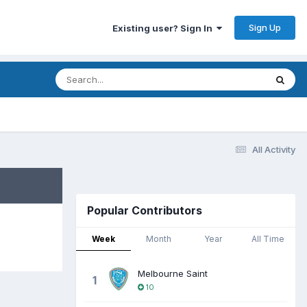
Sign Up
Existing user? Sign In
All Activity
Popular Contributors
Week
Month
Year
All Time
Melbourne Saint
1
10