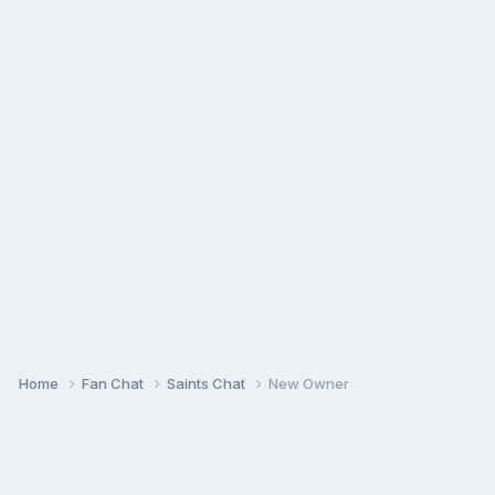
Home
Fan Chat
Saints Chat
New Owner