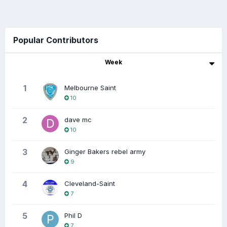
Popular Contributors
Week
1
Melbourne Saint
10
2
dave mc
10
3
Ginger Bakers rebel army
9
4
Cleveland-Saint
7
5
Phil D
7