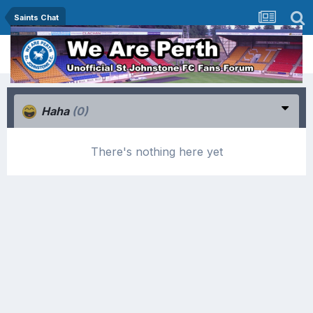
Saints Chat
Haha
(0)
There's nothing here yet