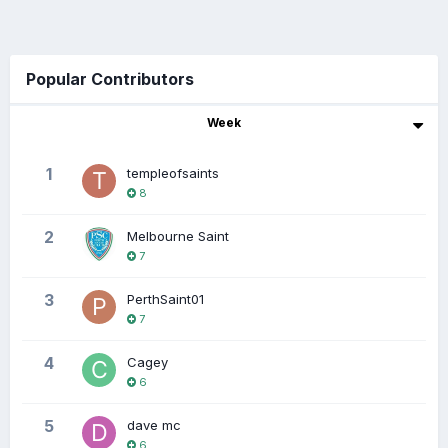
Popular Contributors
Week
1
templeofsaints
8
2
Melbourne Saint
7
3
PerthSaint01
7
4
Cagey
6
5
dave mc
6