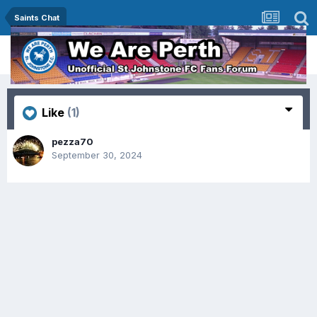
Saints Chat
Like
(1)
pezza70
September 30, 2024