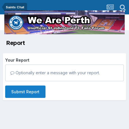
Saints Chat
Report
Your Report
Optionally enter a message with your report.
Submit Report