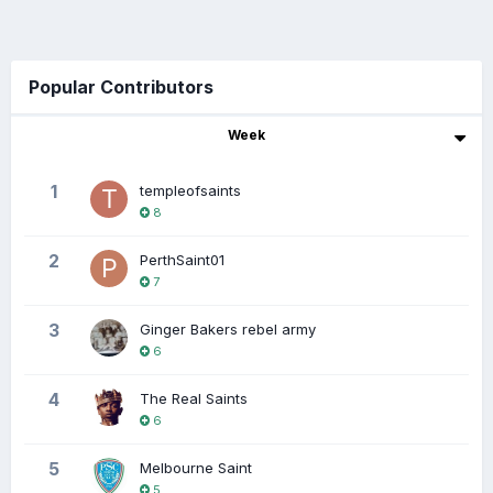
Popular Contributors
Week
1
templeofsaints
8
2
PerthSaint01
7
3
Ginger Bakers rebel army
6
4
The Real Saints
6
5
Melbourne Saint
5