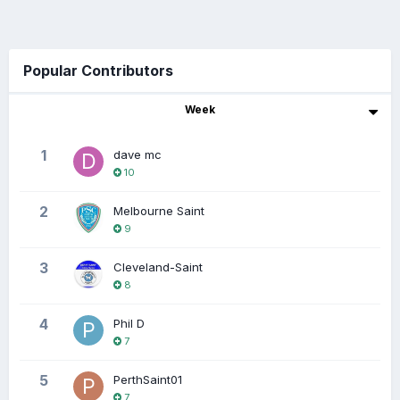
Popular Contributors
Week
1
dave mc
10
2
Melbourne Saint
9
3
Cleveland-Saint
8
4
Phil D
7
5
PerthSaint01
7