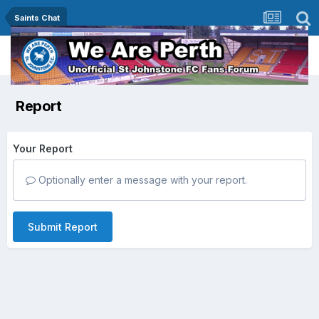
Saints Chat
Report
Your Report
Optionally enter a message with your report.
Submit Report