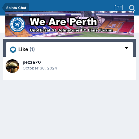
Saints Chat
Like
(1)
pezza70
October 30, 2024