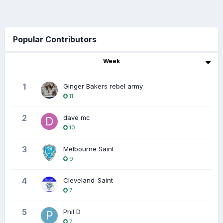
Popular Contributors
Week
1
Ginger Bakers rebel army
11
2
dave mc
10
3
Melbourne Saint
9
4
Cleveland-Saint
7
5
Phil D
7