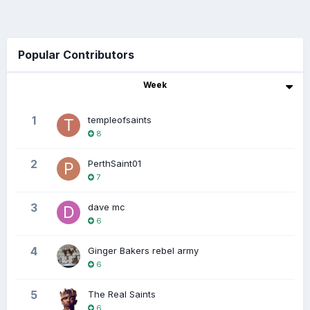
Popular Contributors
Week
1
templeofsaints
8
2
PerthSaint01
7
3
dave mc
6
4
Ginger Bakers rebel army
6
5
The Real Saints
6