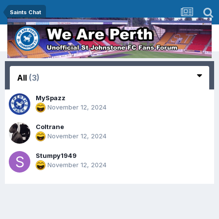
Saints Chat
All
(3)
MySpazz
November 12, 2024
Coltrane
November 12, 2024
Stumpy1949
November 12, 2024