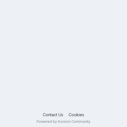
Contact Us
Cookies
Powered by Invision Community