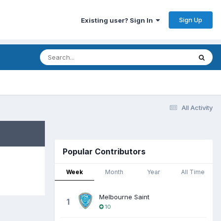
Sign Up
Existing user? Sign In
All Activity
Popular Contributors
Week
Month
Year
All Time
Melbourne Saint
1
10