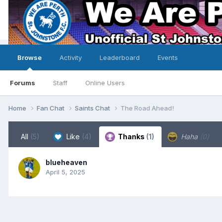
Browse
Activity
Leaderboard
Events
Forums
Staff
Online Users
Home
Fan Chat
Saints Chat
The Road Ahead!
All
(5)
Like
(4)
Thanks
(1)
Haha
(0)
blueheaven
April 5, 2025