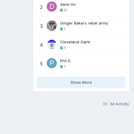
dave mc
2
10
Ginger Bakers rebel army
3
7
Cleveland-Saint
4
7
Phil D
5
7
Show More
All Activity