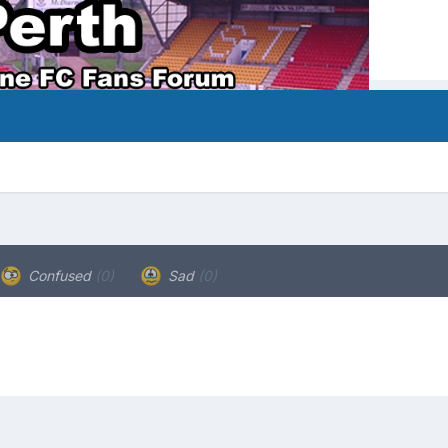
Confused
(0)
Sad
(0)