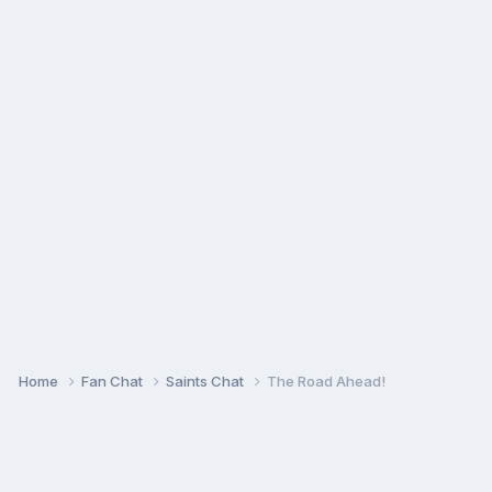
Home
Fan Chat
Saints Chat
The Road Ahead!