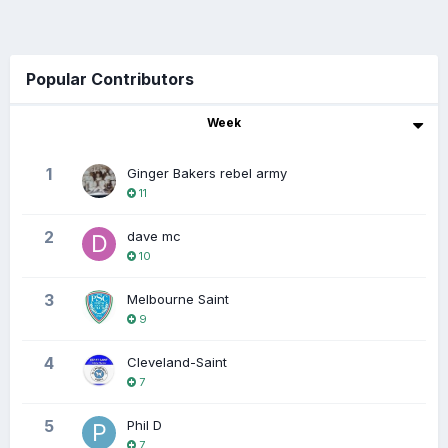
Popular Contributors
Week
1
Ginger Bakers rebel army
11
2
dave mc
10
3
Melbourne Saint
9
4
Cleveland-Saint
7
5
Phil D
7