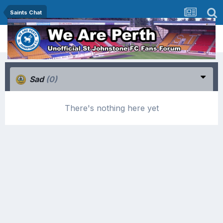
Saints Chat
Sad
(0)
There's nothing here yet