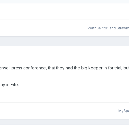
PerthSaint01
and
Straw
rwell press conference, that they had the big keeper in for trial, bu
ay in Fife.
MySp