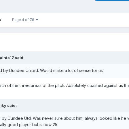
Page 4 of 78
aints17
said:
d by Dundee United. Would make a lot of sense for us.
ch of the three areas of the pitch. Absolutely coasted against us th
nky
said:
 by Dundee Utd. Was never sure about him, always looked like he 
ally good player but is now 25