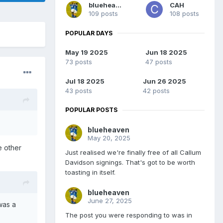
blueheaven
CAH
109 posts
108 posts
POPULAR DAYS
May 19 2025
Jun 18 2025
73 posts
47 posts
Jul 18 2025
Jun 26 2025
43 posts
42 posts
POPULAR POSTS
blueheaven
May 20, 2025
e other
Just realised we're finally free of all Callum
Davidson signings. That's got to be worth
toasting in itself.
blueheaven
June 27, 2025
was a
The post you were responding to was in