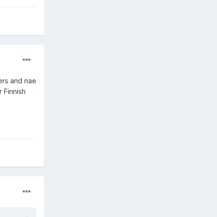
ders and nae
r Finnish