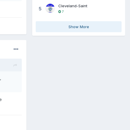
Cleveland-Saint
5
7
Show More
,
e