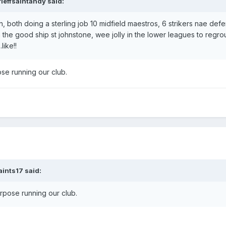
rieffsaintandy
said:
n at Dunfermline Athletic
an, both doing a sterling job 10 midfield maestros, 6 strikers nae def
n the good ship st johnstone, wee jolly in the lower leagues to regr
like!!
ose running our club.
 loan at Tampa Bay Rowdies
aints17
said:
 Burton Albion
urpose running our club.
-
on loan from Harrogate Town
at Forfar Athletic