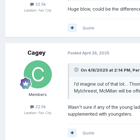
22.5k
Huge blow, could be the differenc
Location: Fair City
Quote
Cagey
Posted
April 26, 2025
On 4/8/2025 at 2:14 PM,
Per
I’d imagine out of that lot… Tho
Mylchreest, McMillan will be off
Members
22.5k
Wasn't sure if any of the young lad
Location: Fair City
supplemented with youngsters.
Quote