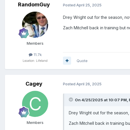
RandomGuy
Posted
April 25, 2025
Drey Wright out for the season, n
Zach Mitchell back in training but n
Members
11.7k
Quote
Location: Lifeland
Cagey
Posted
April 26, 2025
On 4/25/2025 at 10:07 PM,
Drey Wright out for the season
Members
Zach Mitchell back in training bu