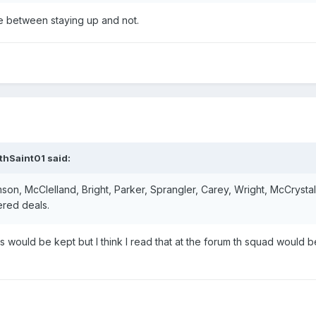
e between staying up and not.
thSaint01
said:
mson, McClelland, Bright, Parker, Sprangler, Carey, Wright, McCrystal
ered deals.
s would be kept but I think I read that at the forum th squad would b