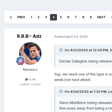
PREV
1
2
3
4
5
6
7
8
9
NEXT
R.B.B:- Adz
Posted
April 24, 2025
On 4/21/2025 at 12:26 PM,
S
Declan Gallagher being release
Members
Yup, we need one of this type in ea
4.4k
week.(not hard albeit)
Location: Fulham
On 4/24/2025 at 1:35 PM,
Li
Glenn Middleton being released
few years away from being a re