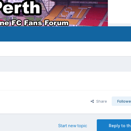
Share
Followe
Start new topic
Reply to th