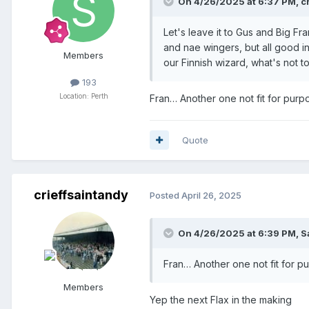
On 4/26/2025 at 6:37 PM,
c
Andre Raymond -
2026
-
on loa
Let's leave it to Gus and Big Fr
and nae wingers, but all good i
Members
our Finnish wizard, what's not to.
Midfielders/wingers
193
Max Kucheriavyi
-
2025
Location: Perth
Fran… Another one not fit for purp
Matt Smith
-
2025
Quote
Cammy MacPherson
-
2025
-
on
Sven Sprangler
-
2025
Graham Carey
-
2025
crieffsaintandy
Posted
April 26, 2025
Drey Wright
-
2025
On 4/26/2025 at 6:39 PM,
S
Elliot Watt
-
2025
-
on loan from
Fran… Another one not fit for p
Stephen Duke-McKenna
-
2025
Members
Alex Ferguson
-
2025
-
on loan 
Yep the next Flax in the making