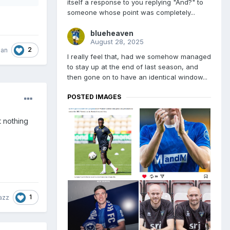
itself a response to you replying "And?" to
someone whose point was completely...
blueheaven
August 28, 2025
2
man
I really feel that, had we somehow managed
to stay up at the end of last season, and
then gone on to have an identical window...
POSTED IMAGES
t nothing
1
azz