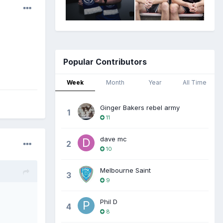
Popular Contributors
Week
Month
Year
All Time
Ginger Bakers rebel army
1
11
dave mc
2
10
Melbourne Saint
3
9
Phil D
4
8