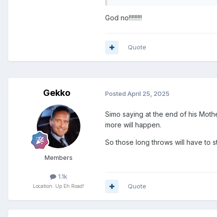
God no!!!!!!!!!
Quote
Gekko
Posted
April 25, 2025
Simo saying at the end of his Mothe
more will happen.
So those long throws will have to st
Members
1.1k
Quote
Location: Up Eh Road!