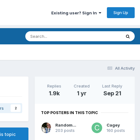
Sign Up
Existing user? Sign In
All Activity
Replies
Created
Last Reply
1.9k
1 yr
Sep 21
rs
2
TOP POSTERS IN THIS TOPIC
RandomGuy
Cagey
203 posts
160 posts
is topic