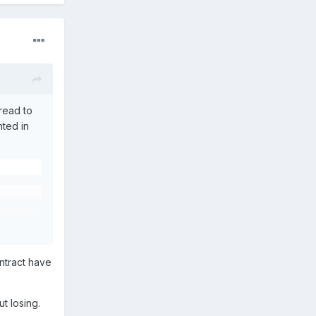
hread to
hted in
ontract have
t losing.