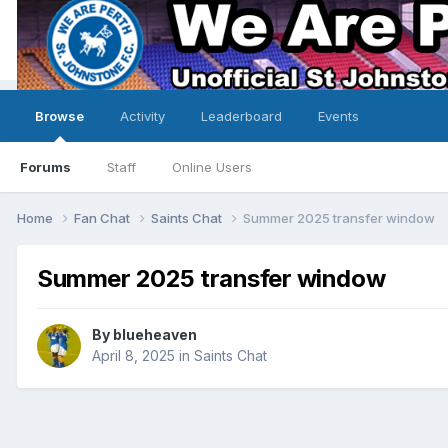
Browse
Activity
Leaderboard
Events
Forums
Staff
Online Users
Home
Fan Chat
Saints Chat
Summer 2025 transfer window
Summer 2025 transfer window
By
blueheaven
April 8, 2025
in
Saints Chat