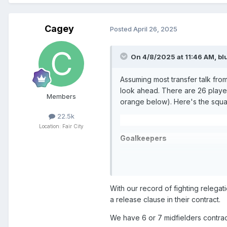
Cagey
Posted
April 26, 2025
On 4/8/2025 at 11:46 AM,
bl
Assuming most transfer talk from
look ahead. There are 26 player
Members
orange below). Here's the squad 
22.5k
Location: Fair City
Goalkeepers
Andy Fisher
-
202
5 -
on loan fr
Kyle Thomson
- 2025(?) -
on lo
With our record of fighting relegat
Josh Rae -
2026
-
on loan at Ra
a release clause in their contract.
Ross Sinclair -
2026
We have 6 or 7 midfielders contrac