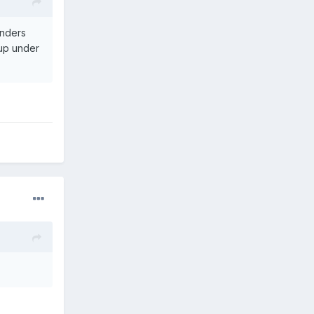
enders
oup under