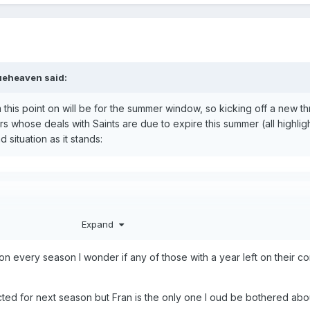
ueheaven
said:
 this point on will be for the summer window, so kicking off a new t
s whose deals with Saints are due to expire this summer (all highlig
situation as it stands:
om Swansea City
Expand
an at St Andrews United
ion every season I wonder if any of those with a year left on their c
ith Rovers
ted for next season but Fran is the only one I oud be bothered abou