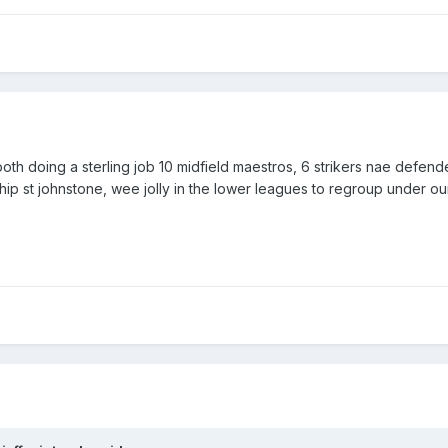
 Sheffield United
rom Charlton Athletic
 both doing a sterling job 10 midfield maestros, 6 strikers nae defen
hip st johnstone, wee jolly in the lower leagues to regroup under ou
n at Civil Service Strollers
 Cove Rangers
at Brechin City