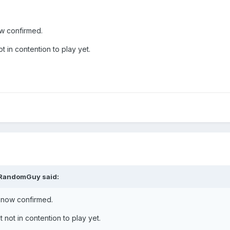
ow confirmed.
ot in contention to play yet.
RandomGuy
said:
, now confirmed.
t not in contention to play yet.