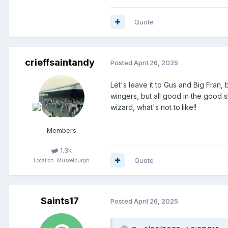
Craig Hepburn -
2027
Quote
Defenders/wing backs
Sam Curtis
-
2025
-
on loan from
crieffsaintandy
Posted
April 26, 2025
Zach Mitchell
-
2025
-
on loan f
Let's leave it to Gus and Big Fran,
Barry Douglas
-
2025
wingers, but all good in the good s
wizard, what's not to.like!!
Sam McClelland
-
2025
Members
Bayley Klimionek
-
2025
-
on loa
Liam Parker
-
2025
-
on loan at
1.3k
Quote
Location: Musselburgh
Joe Ellison
-
2025
Scott Bright
- 2025(?) -
on loan 
Saints17
Posted
April 26, 2025
Bozo Mikulic -
2026
Daniels Balodis -
2026