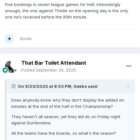
Five bookings in seven league games for Holt. Interestingly
enough, the one against Thistle on the opening day is the only
one he’s received before the 85th minute.
Quote
That Bar Toilet Attendant
Posted
September 24, 2025
On 9/23/2025 at 8:53 PM,
Gekko
said:
Does anybody know why they don't display the added on
minutes at the end of the half in the Championship?
They haven't all season, yet they did do on Friday night
against Dunfermline.
All the teams have the boards, so what's the reason?