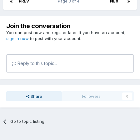
PREV
Page 3 of 4
NEXT
Join the conversation
You can post now and register later. If you have an account,
sign in now
to post with your account.
Reply to this topic...
Share
Followers
0
Go to topic listing