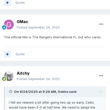
Quote
GMac
Posted
September 24, 2025
The official title is The Rangers International fc, but who cares.
Quote
Aitchy
Posted
September 24, 2025
On 9/24/2025 at 9:28 AM,
Gekko
said:
I felt we relaxed a bit after going two up so early. Celtic
would have been 5-0 at half time. We need to adopt the