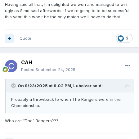
Having said all that, I'm delighted we won and managed to win
ugly as Simo said afterwards. If we're going to to be successful
this year, this won't be the only match we'll have to do that.
Quote
2
CAH
Posted
September 24, 2025
On 9/23/2025 at 9:02 PM,
Lubolzer
said:
Probably a throwback to when The Rangers were in the
Championship.
Who are "The" Rangers???