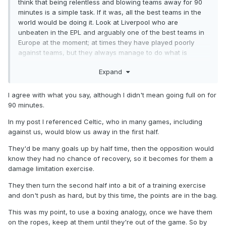
think that being relentless and blowing teams away for 90
minutes is a simple task. If it was, all the best teams in the
world would be doing it. Look at Liverpool who are
unbeaten in the EPL and arguably one of the best teams in
Europe at the moment; at times they have played poorly
against teams, but they always manage to do what is
needed and win the game. Thats what we done last night
Expand
and after the fragility of our teams over the past few
seasons I was really encouraged by our ability to stand up
to the physical test that Airdrie posed and see out the game.
I agree with what you say, although I didn't mean going full on for
90 minutes.
As the season goes, pitches will deteriorate, we will pick up
injuries and teams will play more and more cautious against
In my post I referenced Celtic, who in many games, including
us, we will undoubtedly face many more games similar to
against us, would blow us away in the first half.
last night. Its not going to be possible to be relentless all the
They'd be many goals up by half time, then the opposition would
time.
know they had no chance of recovery, so it becomes for them a
damage limitation exercise.
They then turn the second half into a bit of a training exercise
and don't push as hard, but by this time, the points are in the bag.
This was my point, to use a boxing analogy, once we have them
on the ropes, keep at them until they're out of the game. So by