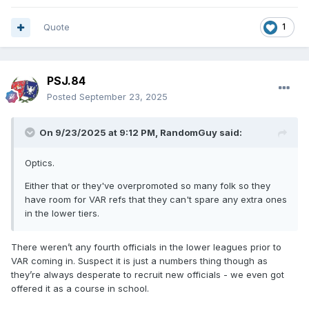
Quote
1
PSJ.84
Posted
September 23, 2025
On 9/23/2025 at 9:12 PM,
RandomGuy
said:
Optics.
Either that or they've overpromoted so many folk so they
have room for VAR refs that they can't spare any extra ones
in the lower tiers.
There weren’t any fourth officials in the lower leagues prior to
VAR coming in. Suspect it is just a numbers thing though as
they’re always desperate to recruit new officials - we even got
offered it as a course in school.