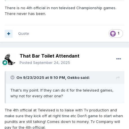
There is no 4th official in non televised Championship games.
There never has been.
Quote
1
That Bar Toilet Attendant
Posted
September 24, 2025
On 9/23/2025 at 9:10 PM,
Gekko
said:
That's my point. If they can do it for the televised games,
why not for every other one?
The 4th official at Televised is to liaise with Tv production and
make sure they kick off at right time etc Don’t game to start when
pundits are still talking! Comes down to money. Tv Company will
pay for the 4th official.