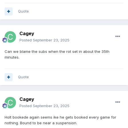
Quote
Cagey
Posted
September 23, 2025
Can we blame the subs when the rot set in about the 35th
minutes.
Quote
Cagey
Posted
September 23, 2025
Holt bookede again seems ike he gets booked every game for
nothing. Bound to be near a suspension.