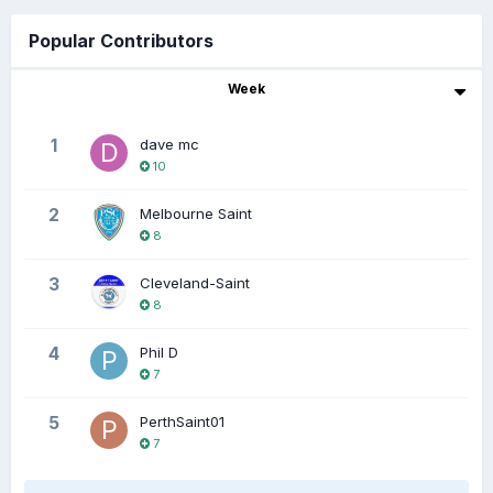
Popular Contributors
Week
1
dave mc
10
2
Melbourne Saint
8
3
Cleveland-Saint
8
4
Phil D
7
5
PerthSaint01
7