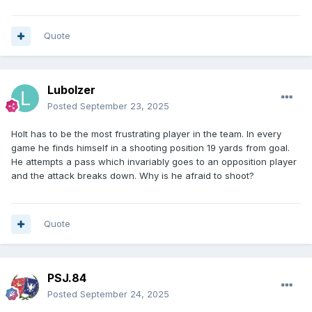
Quote
Lubolzer
Posted
September 23, 2025
Holt has to be the most frustrating player in the team. In every
game he finds himself in a shooting position 19 yards from goal.
He attempts a pass which invariably goes to an opposition player
and the attack breaks down. Why is he afraid to shoot?
Quote
PSJ.84
Posted
September 24, 2025