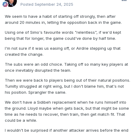
Posted
September 24, 2025
We seem to have a habit of starting off strongly, then after
around 20 minutes in, letting the opposition back in the game.
Using one of Simo's favourite words "relentless", if we'd kept
being that for longer, the game could've done by half time.
I'm not sure if it was us easing off, or Airdrie stepping up that
created the change.
The subs were an odd choice. Taking off so many key players at
once inevitably disrupted the team.
Then we were back to players being out of their natural positions.
Tumilty struggled at right wing, but I don't blame him, that's not
his position. Sprangler the same.
We don't have a Sidibeh replacement when he runs himself into
the ground. Lloyd maybe when gets back, but that might be some
time as he needs to recover, then train, then get match fit. That
could be a while.
I wouldn't be surprised if another attacker arrives before the end