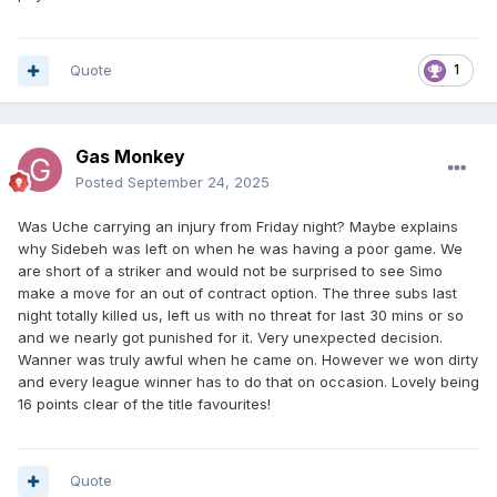
Quote
1
Gas Monkey
Posted
September 24, 2025
Was Uche carrying an injury from Friday night? Maybe explains
why Sidebeh was left on when he was having a poor game. We
are short of a striker and would not be surprised to see Simo
make a move for an out of contract option. The three subs last
night totally killed us, left us with no threat for last 30 mins or so
and we nearly got punished for it. Very unexpected decision.
Wanner was truly awful when he came on. However we won dirty
and every league winner has to do that on occasion. Lovely being
16 points clear of the title favourites!
Quote