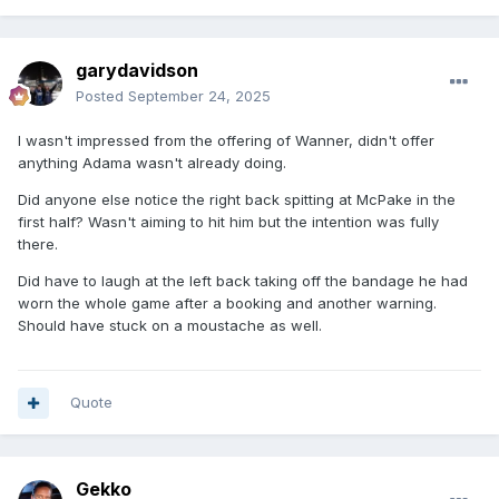
garydavidson
Posted
September 24, 2025
I wasn't impressed from the offering of Wanner, didn't offer
anything Adama wasn't already doing.
Did anyone else notice the right back spitting at McPake in the
first half? Wasn't aiming to hit him but the intention was fully
there.
Did have to laugh at the left back taking off the bandage he had
worn the whole game after a booking and another warning.
Should have stuck on a moustache as well.
Quote
Gekko