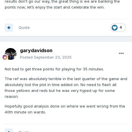
results don’t go our way, the great thing is we are banking the
points now, let’s enjoy the start and celebrate the win.
Quote
4
garydavidson
Posted
September 23, 2025
Not bad to get three points for playing for 35 minutes.
The ref was absolutely terrible in the last quarter of the game and
absolutely lost the plot in time added on. No need to flash all
those yellows and reds but he was very hyped up for some
reason.
Hopefully good analysis done on where we went wrong from the
40th minute on wards.