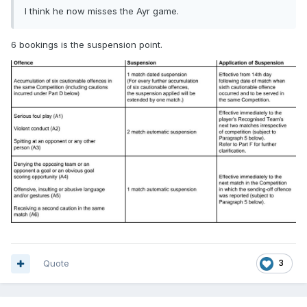
I think he now misses the Ayr game.
6 bookings is the suspension point.
Quote
3