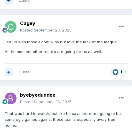
Quote
Cagey
Posted
September 23, 2025
Fed up with those 1 goal wins but love the look of the league.
At the moment other results are going for us as well.
Quote
1
byebyedundee
Posted
September 23, 2025
That was hard to watch, but like he says there are going to be
some ugly games against these teams especially away from
home...