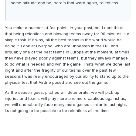
same attitude and be, here's that word again, relentless.
You make a number of fair points in your post, but I dont think
that being relentless and blowing teams away for 90 minutes is a
simple task. If it was, all the best teams in the world would be
doing it. Look at Liverpool who are unbeaten in the EPL and
arguably one of the best teams in Europe at the moment; at times
they have played poorly against teams, but they always manage
to do what is needed and win the game. Thats what we done last
night and after the fragility of our teams over the past few
seasons I was really encouraged by our ability to stand up to the
physical test that Airdrie posed and see out the game.
As the season goes, pitches will deteriorate, we will pick up
injuries and teams will play more and more cautious against us,
we will undoubtedly face many more games similar to last night.
Its not going to be possible to be relentless all the time.