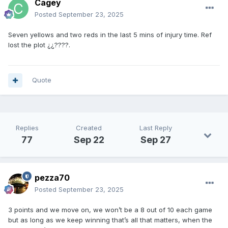
Cagey
Posted
September 23, 2025
Seven yellows and two reds in the last 5 mins of injury time. Ref
lost the plot ¿¿????.
Quote
Replies
Created
Last Reply
77
Sep 22
Sep 27
pezza70
Posted
September 23, 2025
3 points and we move on, we won’t be a 8 out of 10 each game
but as long as we keep winning that’s all that matters, when the