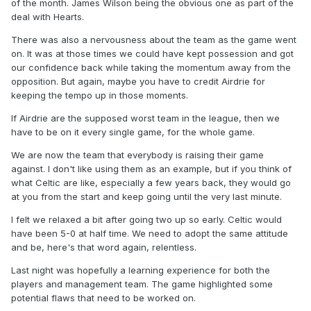
of the month. James Wilson being the obvious one as part of the
deal with Hearts.
There was also a nervousness about the team as the game went
on. It was at those times we could have kept possession and got
our confidence back while taking the momentum away from the
opposition. But again, maybe you have to credit Airdrie for
keeping the tempo up in those moments.
If Airdrie are the supposed worst team in the league, then we
have to be on it every single game, for the whole game.
We are now the team that everybody is raising their game
against. I don't like using them as an example, but if you think of
what Celtic are like, especially a few years back, they would go
at you from the start and keep going until the very last minute.
I felt we relaxed a bit after going two up so early. Celtic would
have been 5-0 at half time. We need to adopt the same attitude
and be, here's that word again, relentless.
Last night was hopefully a learning experience for both the
players and management team. The game highlighted some
potential flaws that need to be worked on.