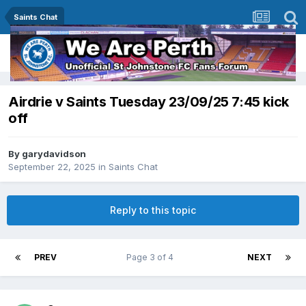
Saints Chat
Airdrie v Saints Tuesday 23/09/25 7:45 kick
off
By
garydavidson
September 22, 2025
in
Saints Chat
Reply to this topic
PREV
Page 3 of 4
NEXT