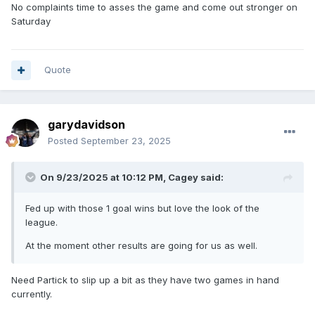
No complaints time to asses the game and come out stronger on
Saturday
Quote
garydavidson
Posted
September 23, 2025
On 9/23/2025 at 10:12 PM,
Cagey
said:
Fed up with those 1 goal wins but love the look of the
league.
At the moment other results are going for us as well.
Need Partick to slip up a bit as they have two games in hand
currently.