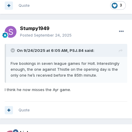
Quote
3
Stumpy1949
Posted
September 24, 2025
On 9/24/2025 at 6:05 AM,
PSJ.84
said:
Five bookings in seven league games for Holt. Interestingly
enough, the one against Thistle on the opening day is the
only one he’s received before the 85th minute.
I think he now misses the Ayr game.
Quote