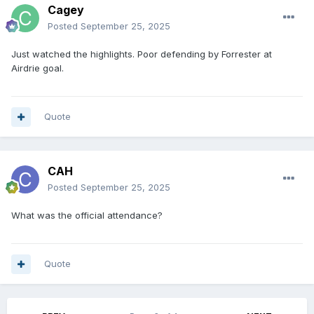
Cagey
Posted
September 25, 2025
Just watched the highlights. Poor defending by Forrester at
Airdrie goal.
Quote
CAH
Posted
September 25, 2025
What was the official attendance?
Quote