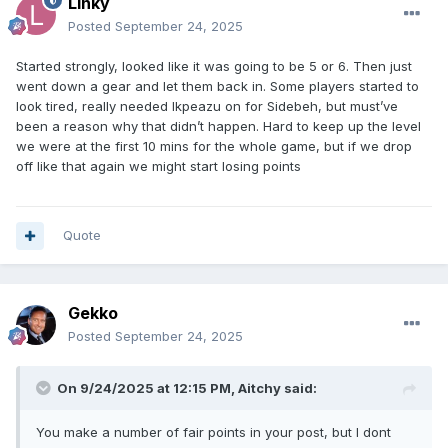
Linky
Posted
September 24, 2025
Started strongly, looked like it was going to be 5 or 6. Then just
went down a gear and let them back in. Some players started to
look tired, really needed Ikpeazu on for Sidebeh, but must’ve
been a reason why that didn’t happen. Hard to keep up the level
we were at the first 10 mins for the whole game, but if we drop
off like that again we might start losing points
Quote
Gekko
Posted
September 24, 2025
On 9/24/2025 at 12:15 PM,
Aitchy
said:
You make a number of fair points in your post, but I dont