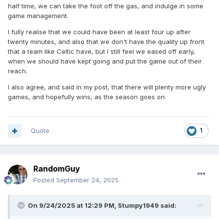
half time, we can take the foot off the gas, and indulge in some
game management.
I fully realise that we could have been at least four up after
twenty minutes, and also that we don't have the quality up front
that a team like Celtic have, but I still feel we eased off early,
when we should have kept going and put the game out of their
reach.
I also agree, and said in my post, that there will plenty more ugly
games, and hopefully wins, as the season goes on.
Quote
1
RandomGuy
Posted
September 24, 2025
On 9/24/2025 at 12:29 PM,
Stumpy1949
said: