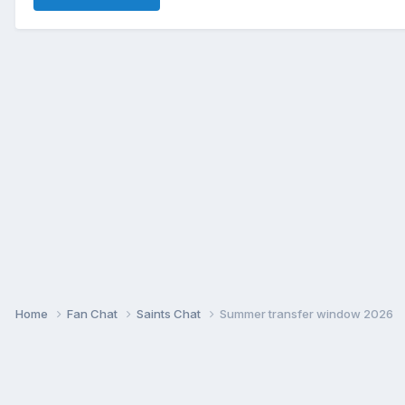
Home
Fan Chat
Saints Chat
Summer transfer window 2026