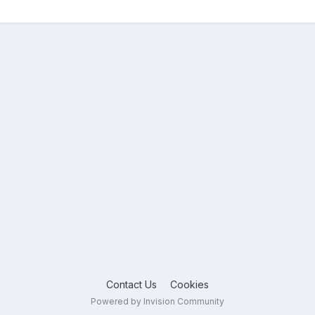
Contact Us
Cookies
Powered by Invision Community