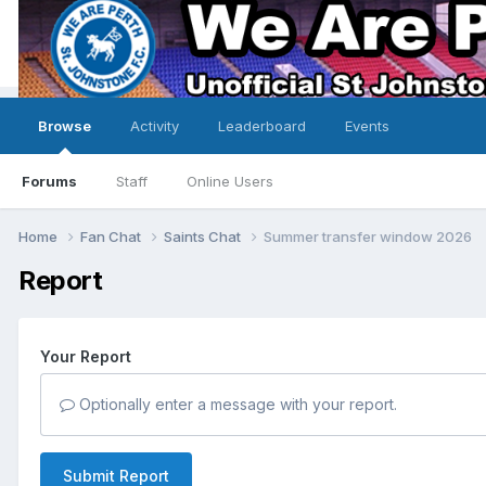
Browse
Activity
Leaderboard
Events
Forums
Staff
Online Users
Home
Fan Chat
Saints Chat
Summer transfer window 2026
Report
Your Report
Optionally enter a message with your report.
Submit Report