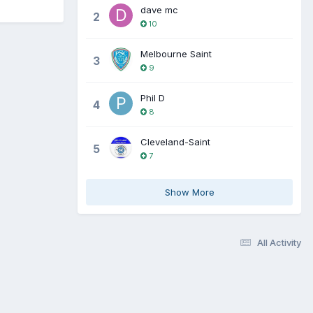
dave mc
2
10
Melbourne Saint
3
9
Phil D
4
8
Cleveland-Saint
5
7
Show More
All Activity