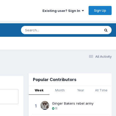
Sign Up
Existing user? Sign In
All Activity
Popular Contributors
Week
Month
Year
All Time
Ginger Bakers rebel army
1
11