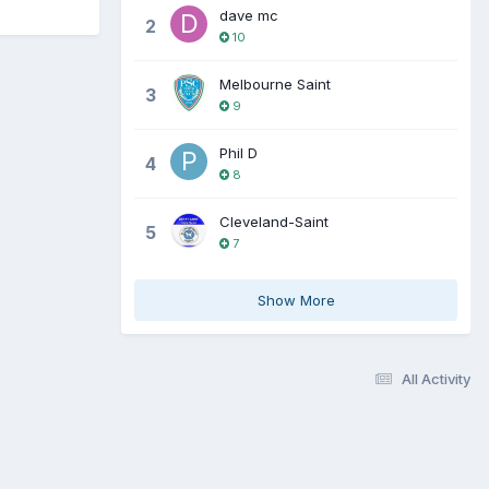
dave mc
2
10
Melbourne Saint
3
9
Phil D
4
8
Cleveland-Saint
5
7
Show More
All Activity