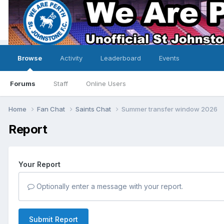
Browse
Activity
Leaderboard
Events
Forums
Staff
Online Users
Home
Fan Chat
Saints Chat
Summer transfer window 2026
Report
Your Report
Optionally enter a message with your report.
Submit Report