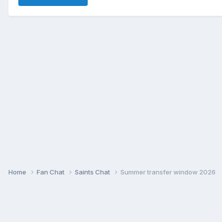
Home
Fan Chat
Saints Chat
Summer transfer window 2026