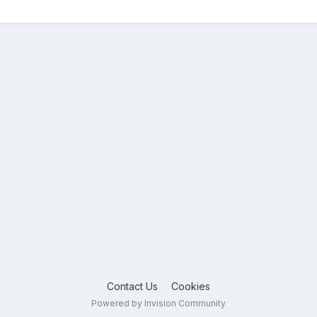
Contact Us
Cookies
Powered by Invision Community