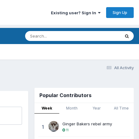
Sign Up
Existing user? Sign In
All Activity
Popular Contributors
Week
Month
Year
All Time
Ginger Bakers rebel army
1
11