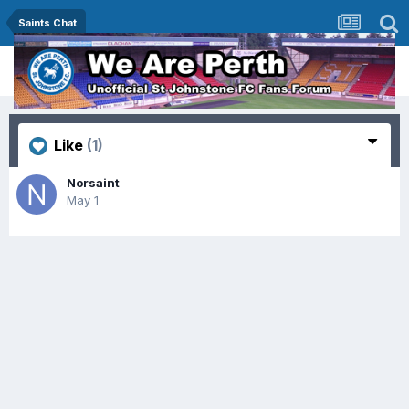
Saints Chat
Like
(1)
Norsaint
May 1