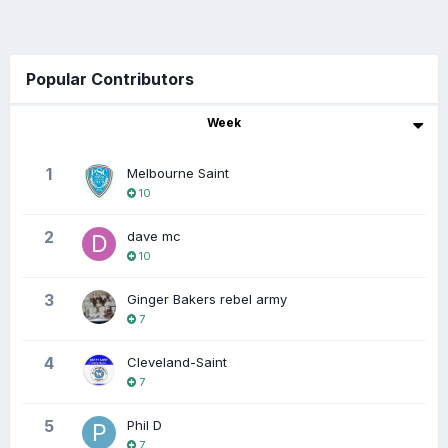
Popular Contributors
Week
1
Melbourne Saint
10
2
dave mc
10
3
Ginger Bakers rebel army
7
4
Cleveland-Saint
7
5
Phil D
7