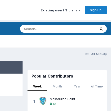
Sign Up
Existing user? Sign In
All Activity
Popular Contributors
Week
Month
Year
All Time
Melbourne Saint
1
10