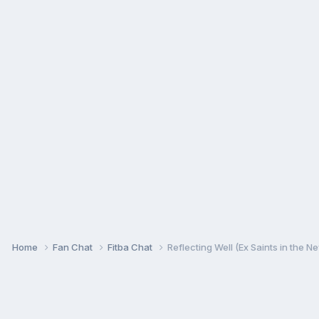
Home
Fan Chat
Fitba Chat
Reflecting Well (Ex Saints in the N