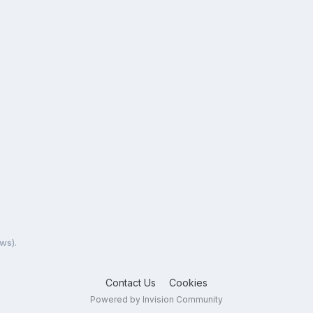
ews).
Contact Us
Cookies
Powered by Invision Community