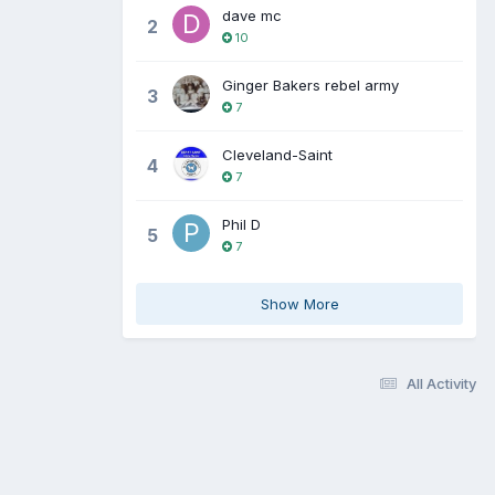
dave mc
2
10
Ginger Bakers rebel army
3
7
Cleveland-Saint
4
7
Phil D
5
7
Show More
All Activity