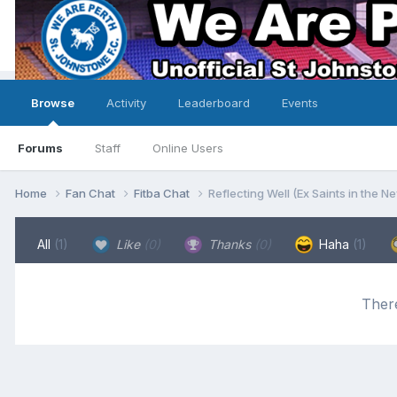
Browse
Activity
Leaderboard
Events
Forums
Staff
Online Users
Home
Fan Chat
Fitba Chat
Reflecting Well (Ex Saints in the N
All
(1)
Like
(0)
Thanks
(0)
Haha
(1)
There