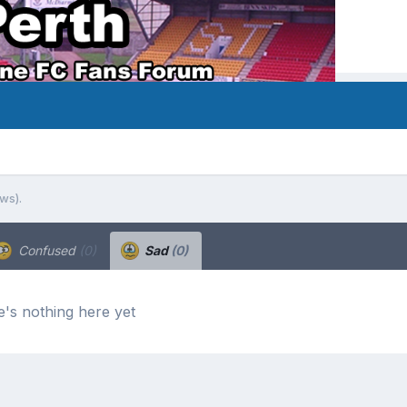
ews).
Confused
(0)
Sad
(0)
's nothing here yet